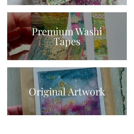
Premium Washi
Tapes
Original Artwork