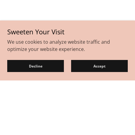
Sweeten Your Visit
We use cookies to analyze website traffic and
optimize your website experience.
Decline
Accept