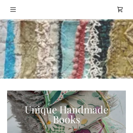
Unique Handmade
Books