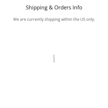
Shipping & Orders Info
We are currently shipping within the US only.