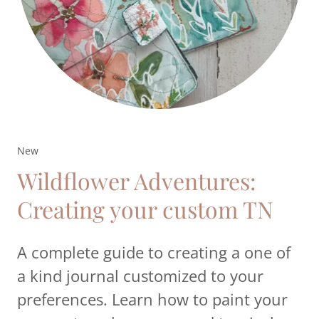
New
Wildflower Adventures:
Creating your custom TN
A complete guide to creating a one of
a kind journal customized to your
preferences. Learn how to paint your