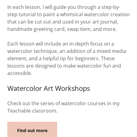
In each lesson, I will guide you through a step-by-
step tutorial to paint a whimsical watercolor creation
that can be cut out and used in your art journal,
handmade greeting card, swap item, and more.
Each lesson will include an in-depth focus on a
watercolor technique, an addition of a mixed media
element, and a helpful tip for beginners. These
lessons are designed to make watercolor fun and
accessible.
Watercolor Art Workshops
Check out the series of watercolor courses in my
Teachable classroom.
Find out more