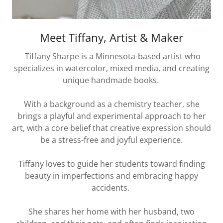
Meet Tiffany, Artist & Maker
Tiffany Sharpe is a Minnesota-based artist who
specializes in watercolor, mixed media, and creating
unique handmade books.
With a background as a chemistry teacher, she
brings a playful and experimental approach to her
art, with a core belief that creative expression should
be a stress-free and joyful experience.
Tiffany loves to guide her students toward finding
beauty in imperfections and embracing happy
accidents.
She shares her home with her husband, two