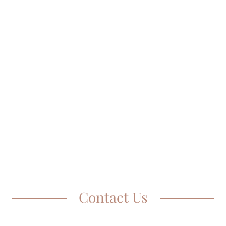
Contact Us