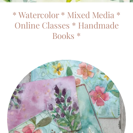
* Watercolor * Mixed Media *
Online Classes * Handmade
Books *