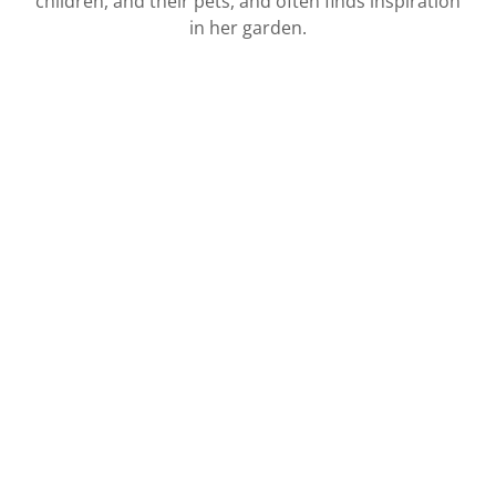
children, and their pets, and often finds inspiration
in her garden.