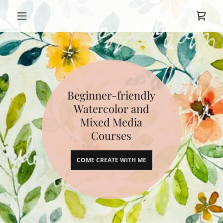
Beginner-friendly
Watercolor and
Mixed Media
Courses
COME CREATE WITH ME