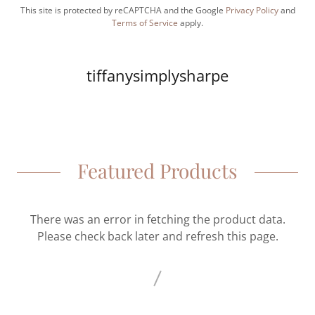
This site is protected by reCAPTCHA and the Google
Privacy Policy
and
Terms of Service
apply.
tiffanysimplysharpe
Featured Products
There was an error in fetching the product data.
Please check back later and refresh this page.