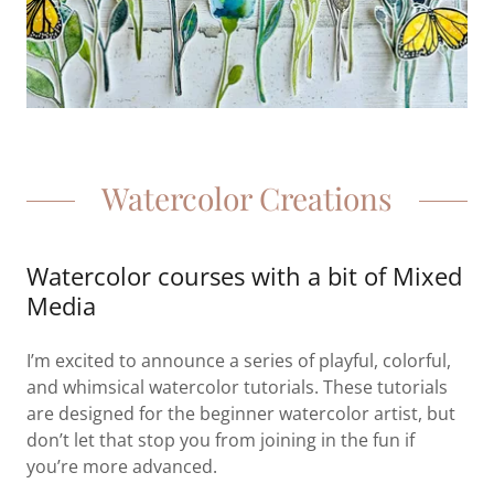
Watercolor Creations
Watercolor courses with a bit of Mixed
Media
I’m excited to announce a series of playful, colorful,
and whimsical watercolor tutorials. These tutorials
are designed for the beginner watercolor artist, but
don’t let that stop you from joining in the fun if
you’re more advanced.