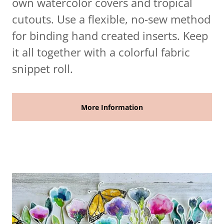
own watercolor covers and tropical
cutouts. Use a flexible, no-sew method
for binding hand created inserts. Keep
it all together with a colorful fabric
snippet roll.
More Information