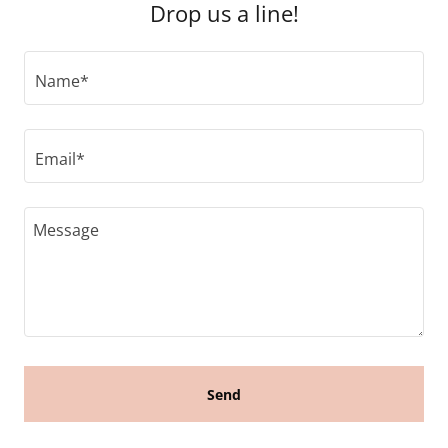
Drop us a line!
Name*
Email*
Send