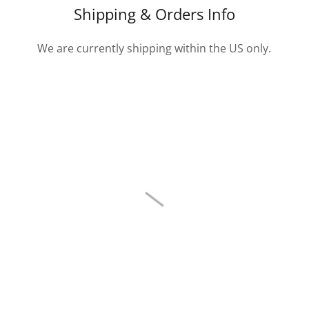
Shipping & Orders Info
We are currently shipping within the US only.