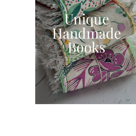
Unique
Handmade
Books