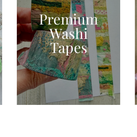
Premium
Washi
Tapes