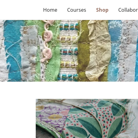
Home
Courses
Shop
Collabor