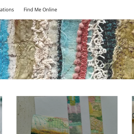
ations
Find Me Online