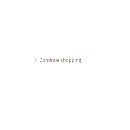
Continue shopping