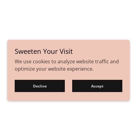
Sweeten Your Visit
We use cookies to analyze website traffic and
optimize your website experience.
Decline
Accept