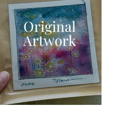
Original
Artwork